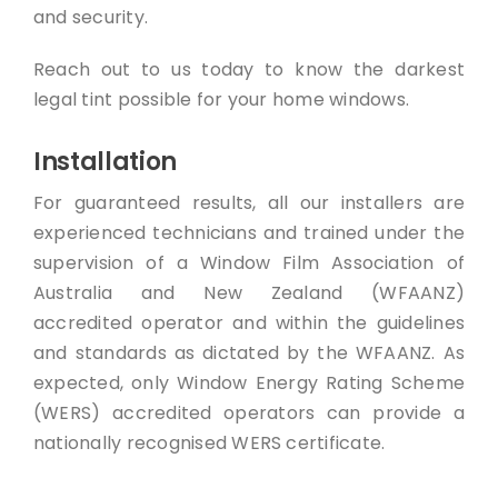
and security.
Reach out to us today to know the darkest
legal tint possible for your home windows.
Installation
For guaranteed results, all our installers are
experienced technicians and trained under the
supervision of a Window Film Association of
Australia and New Zealand (WFAANZ)
accredited operator and within the guidelines
and standards as dictated by the WFAANZ. As
expected, only Window Energy Rating Scheme
(WERS) accredited operators can provide a
nationally recognised WERS certificate.