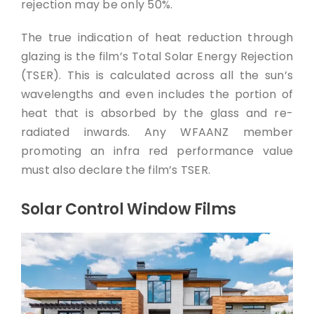
rejection may be only 50%.
The true indication of heat reduction through
glazing is the film’s Total Solar Energy Rejection
(TSER). This is calculated across all the sun’s
wavelengths and even includes the portion of
heat that is absorbed by the glass and re-
radiated inwards. Any WFAANZ member
promoting an infra red performance value
must also declare the film’s TSER.
Solar Control Window Films