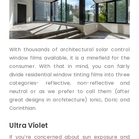
With thousands of architectural solar control
window films available, it is a minefield for the
consumer. With that in mind, you can fairly
divide residential window tinting films into three
categories- reflective, non-reflective and
neutral or as we prefer to call them (after
great designs in architecture) Ionic, Doric and
Corinthian.
Ultra Violet
If you’re concerned about sun exposure and