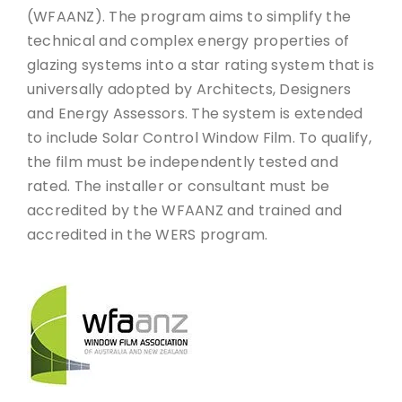
(WFAANZ). The program aims to simplify the
technical and complex energy properties of
glazing systems into a star rating system that is
universally adopted by Architects, Designers
and Energy Assessors. The system is extended
to include Solar Control Window Film. To qualify,
the film must be independently tested and
rated. The installer or consultant must be
accredited by the WFAANZ and trained and
accredited in the WERS program.