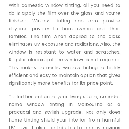
With domestic window tinting, all you need to
do is apply the film over the glass and you’re
finished. Window tinting can also provide
daytime privacy to homeowners and their
families. The film when applied to the glass
eliminates UV exposure and radiations. Also, the
window is resistant to water and scratches.
Regular cleaning of the windows is not required.
This makes domestic window tinting, a highly
efficient and easy to maintain option that gives
significantly more benefits for its price point.
To further enhance your living space, consider
home window tinting in Melbourne as a
practical and stylish upgrade. Not only does
home tinting shield your interior from harmful
UV rays, it also contributes to energy savings