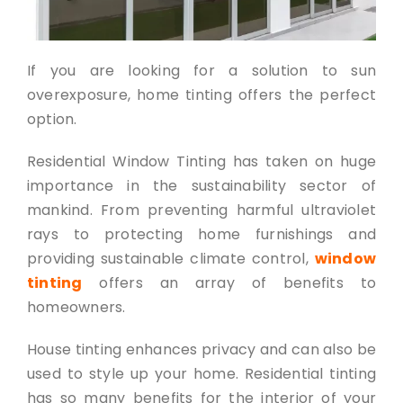
If you are looking for a solution to sun
overexposure, home tinting offers the perfect
option.
Residential Window Tinting has taken on huge
importance in the sustainability sector of
mankind. From preventing harmful ultraviolet
rays to protecting home furnishings and
provid
ing
sustainable climate control
,
window
tinting
offers an array of benefits to
homeowners.
House tinting enhances privacy and can also be
used to style up your home. Residential tinting
has so many benefits for the interior of your