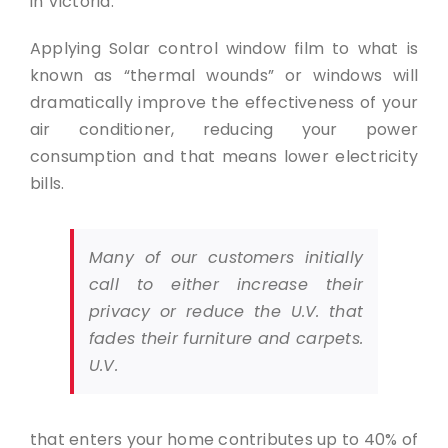
in Victoria.
Applying Solar control window film to what is
known as “thermal wounds” or windows will
dramatically improve the effectiveness of your
air conditioner, reducing your power
consumption and that means lower electricity
bills.
Many of our customers initially
call to either increase their
privacy or reduce the U.V. that
fades their furniture and carpets.
U.V.
that enters your home contributes up to 40% of