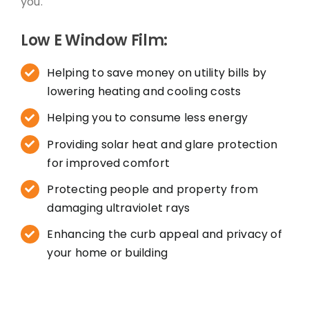
you.
Low E Window Film:
Helping to save money on utility bills by
lowering heating and cooling costs
Helping you to consume less energy
Providing solar heat and glare protection
for improved comfort
Protecting people and property from
damaging ultraviolet rays
Enhancing the curb appeal and privacy of
your home or building