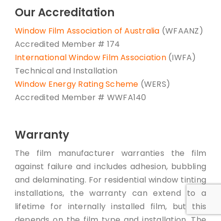
Our Accreditation
Window Film Association of Australia
(WFAANZ)
Accredited Member # 174
International Window Film Association
(IWFA)
Technical and Installation
Window Energy Rating Scheme
(WERS)
Accredited Member # WWFA140
Warranty
The film manufacturer warranties the film
against failure and includes adhesion, bubbling
and delaminating. For residential window tinting
installations, the warranty can extend to a
lifetime for internally installed film, but this
depends on the film type and installation. The