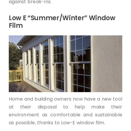
against break-ins.
Low E “Summer/Winter” Window
Film
Home and building owners now have a new tool
at their disposal to help make their
environment as comfortable and sustainable
as possible, thanks to Low-E window film.