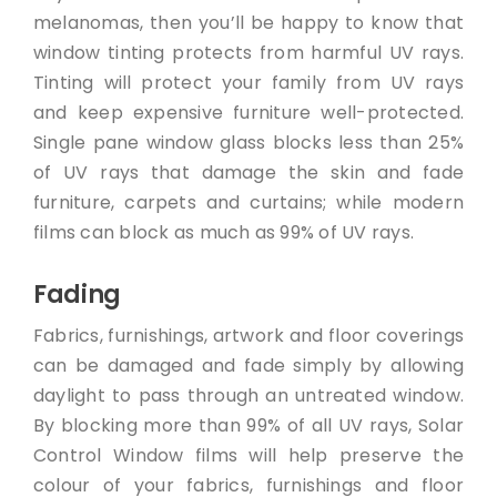
melanomas, then you’ll be happy to know that
window tinting protects from harmful UV rays.
Tinting will protect your family from UV rays
and keep expensive furniture well-protected.
Single pane window glass blocks less than 25%
of UV rays that damage the skin and fade
furniture, carpets and curtains; while modern
films can block as much as 99% of UV rays.
Fading
Fabrics, furnishings, artwork and floor coverings
can be damaged and fade simply by allowing
daylight to pass through an untreated window.
By blocking more than 99% of all UV rays, Solar
Control Window films will help preserve the
colour of your fabrics, furnishings and floor