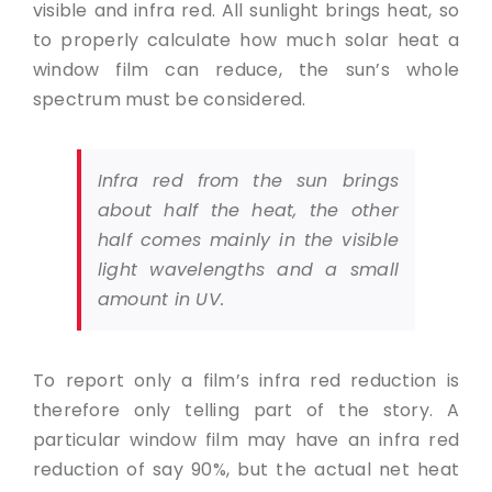
visible and infra red. All sunlight brings heat, so
to properly calculate how much solar heat a
window film can reduce, the sun’s whole
spectrum must be considered.
Infra red from the sun brings
about half the heat, the other
half comes mainly in the visible
light wavelengths and a small
amount in UV.
To report only a film’s infra red reduction is
therefore only telling part of the story. A
particular window film may have an infra red
reduction of say 90%, but the actual net heat