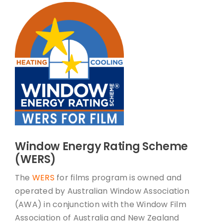
Window Energy Rating Scheme
(WERS)
The
WERS
for films program is owned and
operated by Australian Window Association
(AWA) in conjunction with the Window Film
Association of Australia and New Zealand