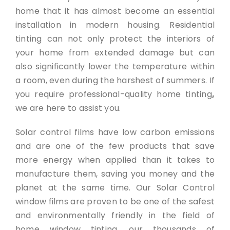
home that it has almost become an essential
installation in modern housing. Residential
tinting can not only protect the interiors of
your home from extended damage but can
also significantly lower the temperature within
a room, even during the harshest of summers. If
you require professional-quality home tinting
,
we are here to assist you.
Solar control films have low carbon emissions
and are one of the few products that save
more energy when applied than it takes to
manufacture them, saving you money and the
planet at the same time. Our Solar Control
window films are proven to be one of the safest
and environmentally friendly in the field of
home window tinting, our thousands of