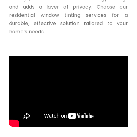
and adds a layer of privacy. Choose our
residential window tinting services for a
durable, effective solution tailored to your
home’s needs.