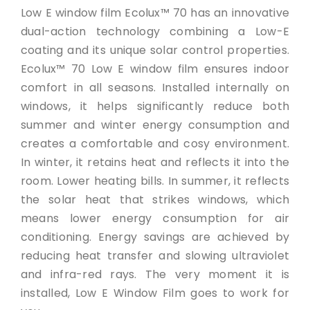
Low E window film Ecolux™ 70 has an innovative
dual-action technology combining a Low-E
coating and its unique solar control properties.
Ecolux™ 70 Low E window film ensures indoor
comfort in all seasons. Installed internally on
windows, it helps significantly reduce both
summer and winter energy consumption and
creates a comfortable and cosy environment.
In winter, it retains heat and reflects it into the
room. Lower heating bills. In summer, it reflects
the solar heat that strikes windows, which
means lower energy consumption for air
conditioning. Energy savings are achieved by
reducing heat transfer and slowing ultraviolet
and infra-red rays. The very moment it is
installed, Low E Window Film goes to work for