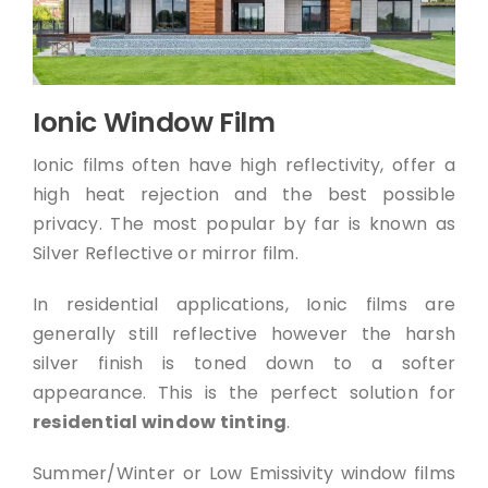
Ionic Window Film
Ionic films often have high reflectivity, offer a
high heat rejection and the best possible
privacy. The most popular by far is known as
Silver Reflective or mirror film.
In residential applications, Ionic films are
generally still reflective however the harsh
silver finish is toned down to a softer
appearance. This is the perfect solution for
residential window tinting
.
Summer/Winter or Low Emissivity window films