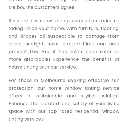
Melbourne customers agree.
Residential window tinting is crucial for reducing
fading inside your home. With furniture, flooring,
and drapes all susceptible to damage from
direct sunlight, solar control films can help
prevent this. And it has never been safer or
more affordable! Experience the benefits of
house tinting with our service.
For those in Melbourne seeking effective sun
protection, our home window tinting service
offers a sustainable and stylish solution.
Enhance the comfort and safety of your living
space with our top-rated residential window
tinting services.