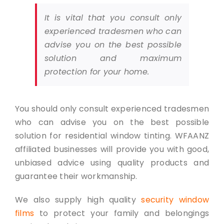
It is vital that you consult only
experienced tradesmen who can
advise you on the best possible
solution and maximum
protection for your home.
You should only consult experienced tradesmen
who can advise you on the best possible
solution for residential window tinting. WFAANZ
affiliated businesses will provide you with good,
unbiased advice using quality products and
guarantee their workmanship.
We also supply high quality
security window
films
to protect your family and belongings