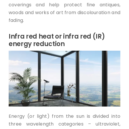
coverings and help protect fine antiques,
woods and works of art from discolouration and
fading.
Infra red heat or infra red (IR)
energy reduction
Energy (or light) from the sun is divided into
three wavelength categories – ultraviolet,