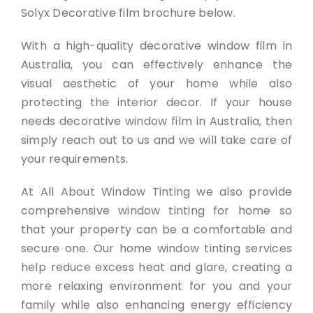
Solyx Decorative film brochure below.
With a high-quality decorative window film in
Australia, you can effectively enhance the
visual aesthetic of your home while also
protecting the interior decor. If your house
needs decorative window film in Australia, then
simply reach out to us and we will take care of
your requirements.
At All About Window Tinting we also provide
comprehensive window tinting for home so
that your property can be a comfortable and
secure one. Our home window tinting services
help reduce excess heat and glare, creating a
more relaxing environment for you and your
family while also enhancing energy efficiency