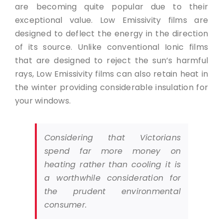
are becoming quite popular due to their
exceptional value. Low Emissivity films are
designed to deflect the energy in the direction
of its source. Unlike conventional Ionic films
that are designed to reject the sun’s harmful
rays, Low Emissivity films can also retain heat in
the winter providing considerable insulation for
your windows.
Considering that Victorians
spend far more money on
heating rather than cooling it is
a worthwhile consideration for
the prudent environmental
consumer.