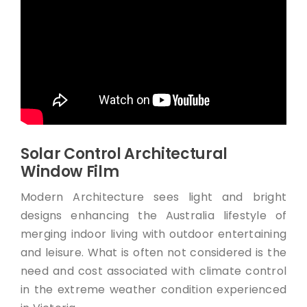
Solar Control Architectural
Window Film
Modern Architecture sees light and bright
designs enhancing the Australia lifestyle of
merging indoor living with outdoor entertaining
and leisure. What is often not considered is the
need and cost associated with climate control
in the extreme weather condition experienced