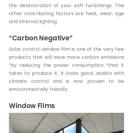
the deterioration of your soft furnishings. The
other contributing factors are heat, wear, age
and internal lighting.
“Carbon Negative”
Solar control window film is one of the very few
products that will save more carbon emissions
“by reducing the power consumption “that it
takes to produce it. It looks good, assists with
climate control and is now proven to be
environmentally friendly.
Window Films