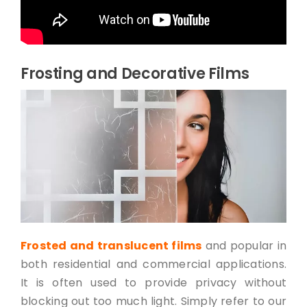
Frosting and Decorative Films
Frosted and translucent films
and popular in
both residential and commercial applications.
It is often used to provide privacy without
blocking out too much light. Simply refer to our