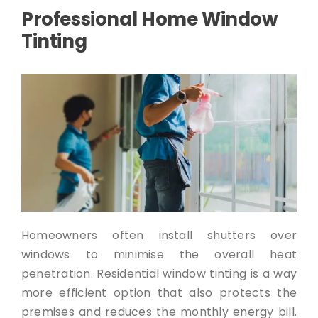
Professional Home Window
Tinting
Homeowners often install shutters over
windows to minimise the overall heat
penetration. Residential window tinting is a way
more efficient option that also protects the
premises and reduces the monthly energy bill.