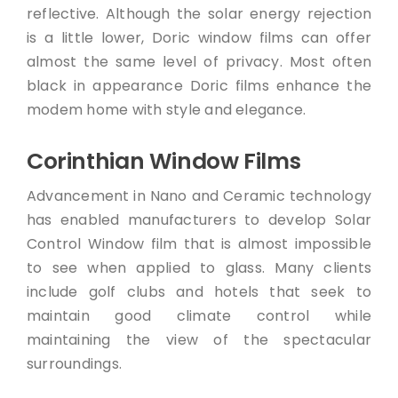
reflective. Although the solar energy rejection
is a little lower, Doric window films can offer
almost the same level of privacy. Most often
black in appearance Doric films enhance the
modem home with style and elegance.
Corinthian Window Films
Advancement in Nano and Ceramic technology
has enabled manufacturers to develop Solar
Control Window film that is almost impossible
to see when applied to glass. Many clients
include golf clubs and hotels that seek to
maintain good climate control while
maintaining the view of the spectacular
surroundings.