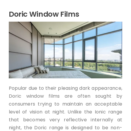
Doric Window Films
Popular due to their pleasing dark appearance,
Doric window films are often sought by
consumers trying to maintain an acceptable
level of vision at night. Unlike the Ionic range
that becomes very reflective internally at
night, the Doric range is designed to be non-