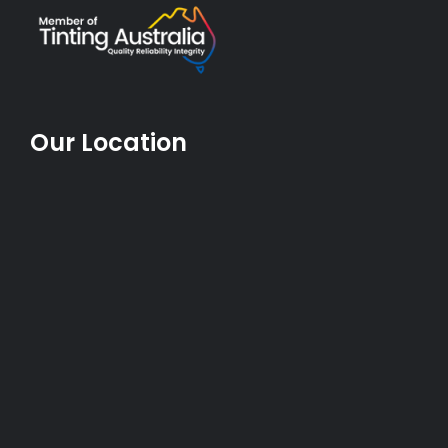
Our Location