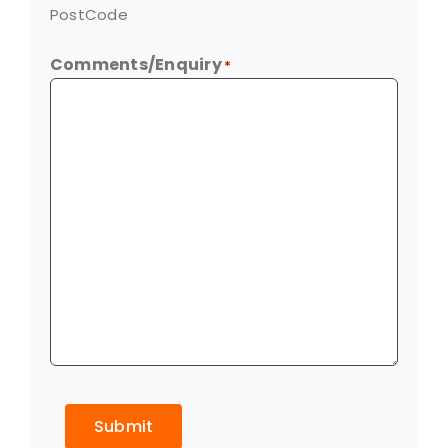
PostCode
Comments/Enquiry
*
Submit