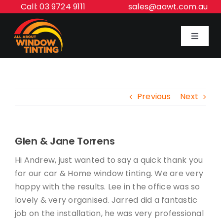
Skip
Call: 03 9724 9111
sales@aawt.com.au
to
content
Toggle
Navigat
Home
Previous
Next
Our Services
About Us
Glen & Jane Torrens
Hi Andrew, just wanted to say a quick thank you
Inspiration Gallery
for our car & Home window tinting. We are very
happy with the results. Lee in the office was so
lovely & very organised. Jarred did a fantastic
Contact Us
job on the installation, he was very professional