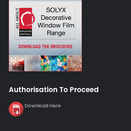
Authorisation To Proceed
Download Here