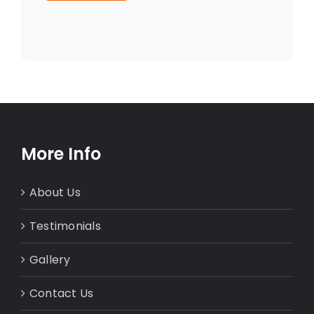
More Info
About Us
Testimonials
Gallery
Contact Us