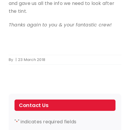
and gave us all the info we need to look after
the tint.
Thanks again to you & your fantastic crew!
By
|
23 March 2018
Contact Us
"
" indicates required fields
*