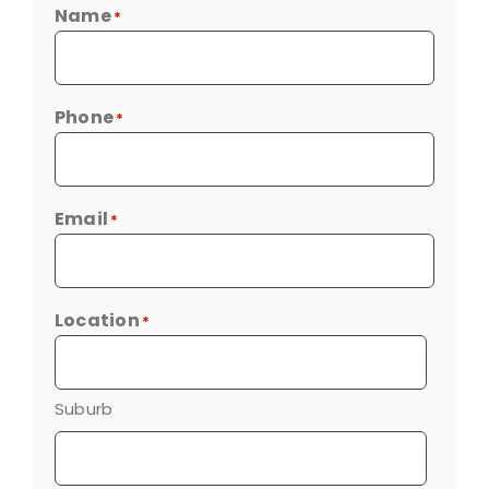
Name
*
Phone
*
Email
*
Location
*
Suburb