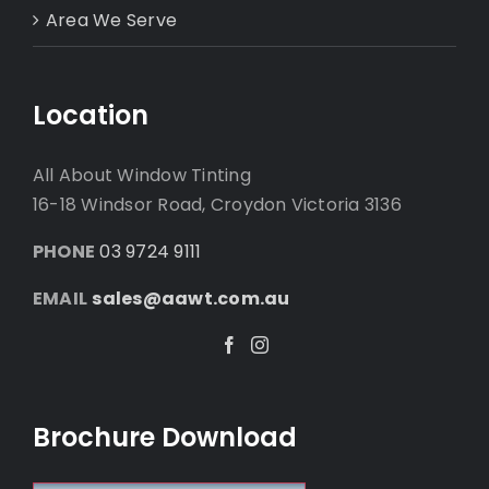
Area We Serve
Location
All About Window Tinting
16-18 Windsor Road, Croydon Victoria 3136
PHONE
03 9724 9111
EMAIL
sales@aawt.com.au
Facebook
Instagram
Brochure Download