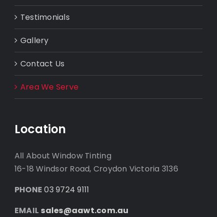
Testimonials
Gallery
Contact Us
Area We Serve
Location
All About Window Tinting
16-18 Windsor Road, Croydon Victoria 3136
PHONE
03 9724 9111
EMAIL
sales@aawt.com.au