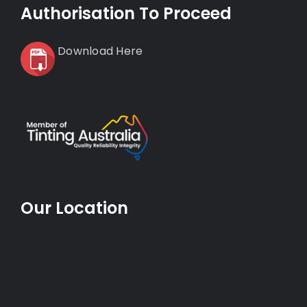
Authorisation To Proceed
Download Here
Our Location