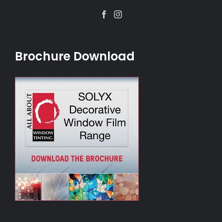
Facebook
Instagram
Brochure Download