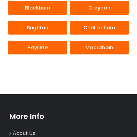
Blackburn
Croydon
Brighton
Cheltenham
Bayside
Moorabbin
More Info
About Us