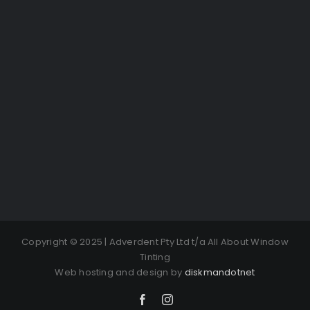
Copyright © 2025 | Adverdent Pty Ltd t/a All About Window
Tinting
Web hosting and design by
diskmandotnet
Facebook
Instagram