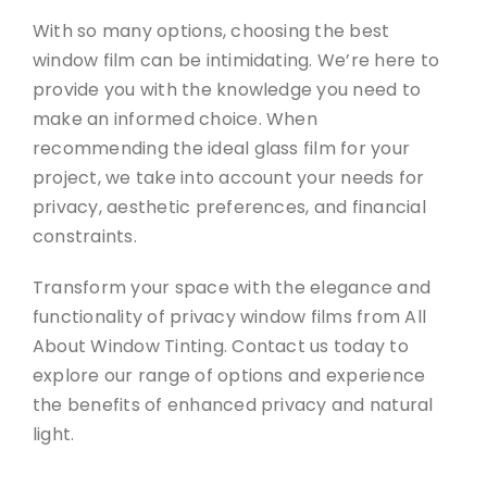
With so many options, choosing the best
window film can be intimidating. We’re here to
provide you with the knowledge you need to
make an informed choice. When
recommending the ideal glass film for your
project, we take into account your needs for
privacy, aesthetic preferences, and financial
constraints.
Transform your space with the elegance and
functionality of privacy window films from All
About Window Tinting. Contact us today to
explore our range of options and experience
the benefits of enhanced privacy and natural
light.