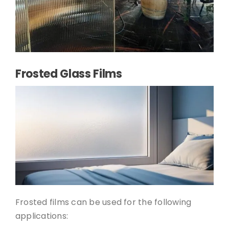
Frosted Glass Films
Frosted films can be used for the following
applications: