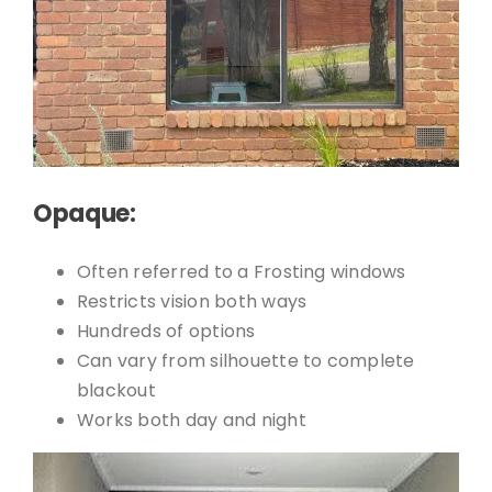
Opaque:
Often referred to a Frosting windows
Restricts vision both ways
Hundreds of options
Can vary from silhouette to complete
blackout
Works both day and night