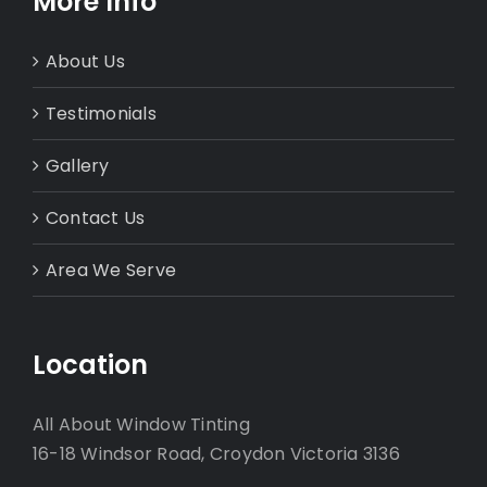
More Info
About Us
Testimonials
Gallery
Contact Us
Area We Serve
Location
All About Window Tinting
16-18 Windsor Road, Croydon Victoria 3136