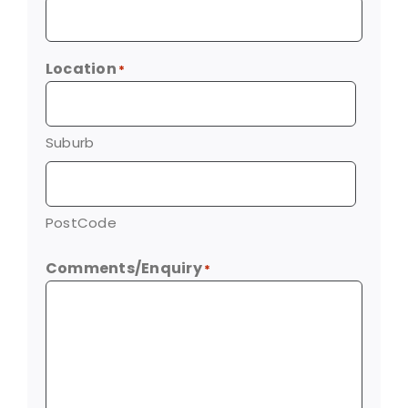
Location
*
Suburb
PostCode
Comments/Enquiry
*