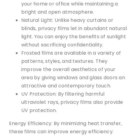
your home or office while maintaining a
bright and open atmosphere.
Natural Light: Unlike heavy curtains or
blinds, privacy films let in abundant natural
light. You can enjoy the benefits of sunlight
without sacrificing confidentiality.
Frosted films are available in a variety of
patterns, styles, and textures. They
improve the overall aesthetics of your
area by giving windows and glass doors an
attractive and contemporary touch.
UV Protection: By filtering harmful
ultraviolet rays, privacy films also provide
UV protection.
Energy Efficiency: By minimizing heat transfer,
these films can improve energy efficiency.