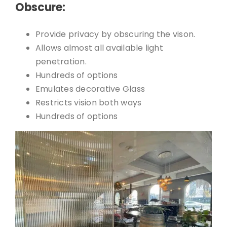
Obscure:
Provide privacy by obscuring the vison.
Allows almost all available light
penetration.
Hundreds of options
Emulates decorative Glass
Restricts vision both ways
Hundreds of options