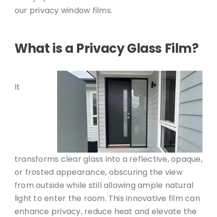
our privacy window films.
What is a Privacy Glass Film?
It
transforms clear glass into a reflective, opaque,
or frosted appearance, obscuring the view
from outside while still allowing ample natural
light to enter the room. This innovative film can
enhance privacy, reduce heat and elevate the