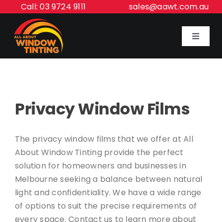
Skip
Call: 03 9724 9111
sales@aawt.com.au
to
content
Toggle
Navigat
Home
Privacy Window Films
Our Services
About Us
The privacy window films that we offer at All
About Window Tinting provide the perfect
solution for homeowners and businesses in
Inspiration Gallery
Melbourne seeking a balance between natural
light and confidentiality. We have a wide range
Contact Us
of options to suit the precise requirements of
every space. Contact us to learn more about