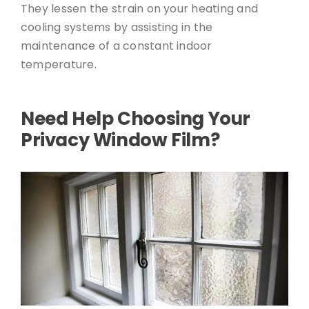
They lessen the strain on your heating and
cooling systems by assisting in the
maintenance of a constant indoor
temperature.
Need Help Choosing Your
Privacy Window Film?