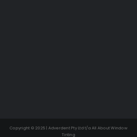
Copyright © 2025 | Adverdent Pty Ltd t/a All About Window
Tinting