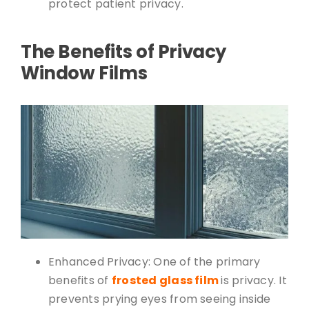
protect patient privacy.
The Benefits of Privacy
Window Films
Enhanced Privacy: One of the primary
benefits of
frosted glass film
is privacy. It
prevents prying eyes from seeing inside