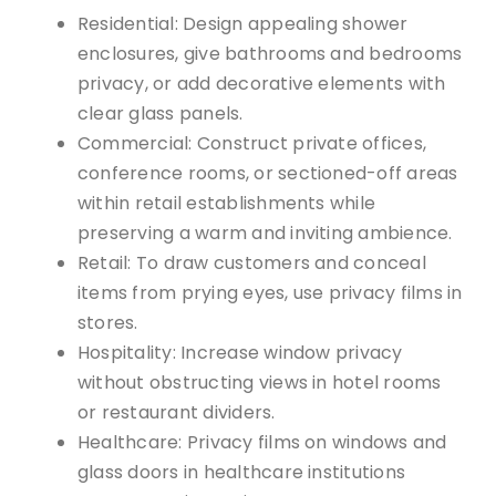
Residential: Design appealing shower
enclosures, give bathrooms and bedrooms
privacy, or add decorative elements with
clear glass panels.
Commercial: Construct private offices,
conference rooms, or sectioned-off areas
within retail establishments while
preserving a warm and inviting ambience.
Retail: To draw customers and conceal
items from prying eyes, use privacy films in
stores.
Hospitality: Increase window privacy
without obstructing views in hotel rooms
or restaurant dividers.
Healthcare: Privacy films on windows and
glass doors in healthcare institutions