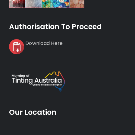
Authorisation To Proceed
Download Here
Our Location