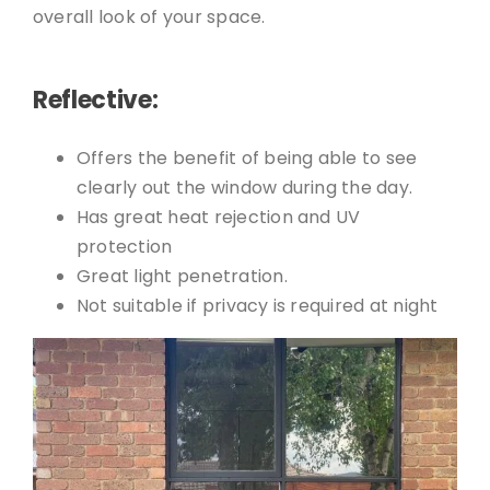
overall look of your space.
Reflective:
Offers the benefit of being able to see
clearly out the window during the day.
Has great heat rejection and UV
protection
Great light penetration.
Not suitable if privacy is required at night