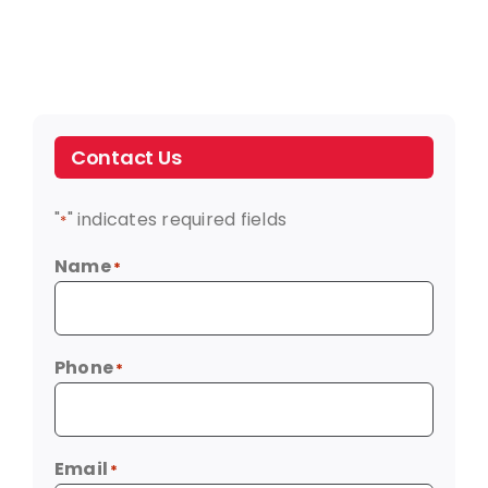
Contact Us
"
" indicates required fields
*
Name
*
Phone
*
Email
*