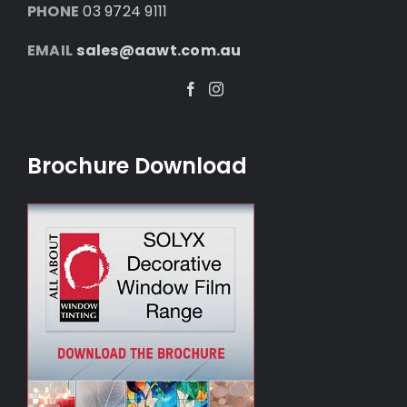
PHONE
03 9724 9111
EMAIL
sales@aawt.com.au
Facebook
Instagram
Brochure Download