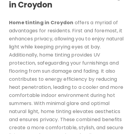
in Croydon
Home tinting in Croydon
offers a myriad of
advantages for residents. First and foremost, it
enhances privacy, allowing you to enjoy natural
light while keeping prying eyes at bay.
Additionally, home tinting provides UV
protection, safeguarding your furnishings and
flooring from sun damage and fading. It also
contributes to energy efficiency by reducing
heat penetration, leading to a cooler and more
comfortable indoor environment during hot
summers. With minimal glare and optimal
natural light, home tinting elevates aesthetics
and ensures privacy. These combined benefits
create a more comfortable, stylish, and secure