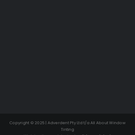
Copyright © 2025 | Adverdent Pty Ltd t/a All About Window
Tinting