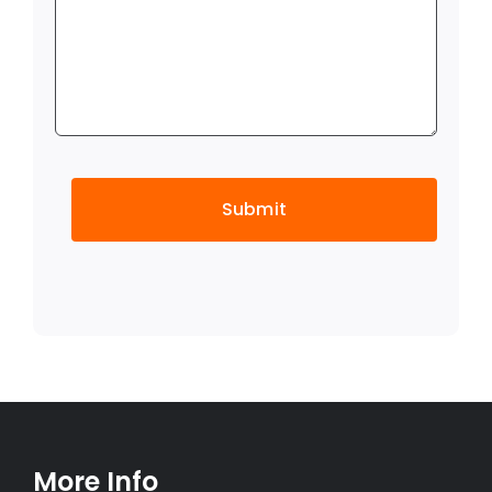
CAPTCHA
More Info