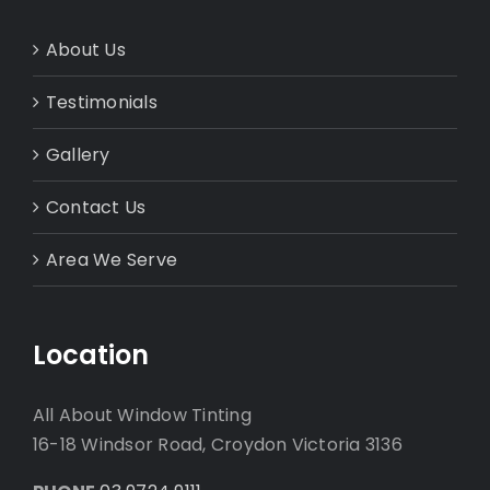
About Us
Testimonials
Gallery
Contact Us
Area We Serve
Location
All About Window Tinting
16-18 Windsor Road, Croydon Victoria 3136