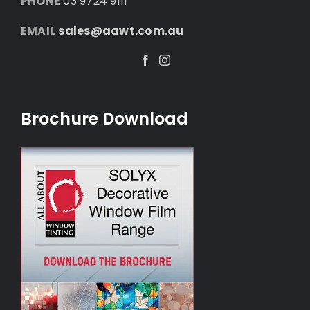
PHONE
03 9724 9111
EMAIL
sales@aawt.com.au
Facebook
Instagram
Brochure Download