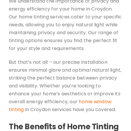
We understand the importance of privacy and
energy efficiency for your home in Croydon.
Our home tinting services cater to your specific
needs, allowing you to enjoy natural light while
maintaining privacy and security. Our range of
tinting options ensures you find the perfect fit
for your style and requirements.
But that’s not all – our precise installation
ensures minimal glare and optimal natural light,
striking the perfect balance between privacy
and visibility. Whether you’re looking to
enhance your home’s aesthetics or improve its
overall energy efficiency, our
home window
tinting
in Croydon services have you covered.
The Benefits of Home Tinting