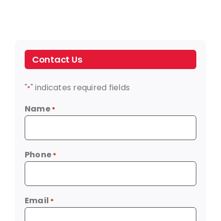
Contact Us
"
" indicates required fields
*
Name
*
Phone
*
Email
*