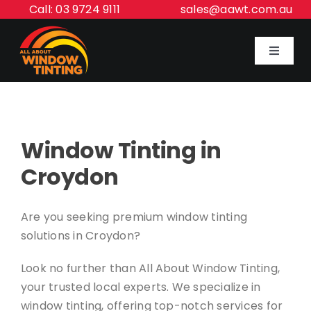
Skip
Call: 03 9724 9111
sales@aawt.com.au
to
content
Toggle
Navigat
Home
Window Tinting in
Our Services
Croydon
About Us
Are you seeking premium window tinting
solutions in Croydon?
Inspiration Gallery
Look no further than All About Window Tinting,
Contact Us
your trusted local experts. We specialize in
window tinting, offering top-notch services for