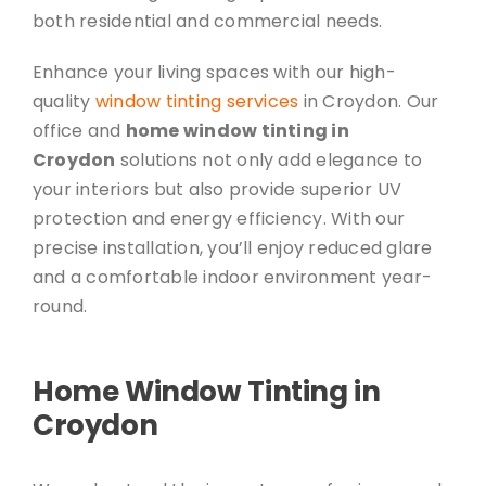
both residential and commercial needs.
Enhance your living spaces with our high-
quality
window tinting services
in Croydon. Our
office and
home window tinting in
Croydon
solutions not only add elegance to
your interiors but also provide superior UV
protection and energy efficiency. With our
precise installation, you’ll enjoy reduced glare
and a comfortable indoor environment year-
round.
Home Window Tinting in
Croydon