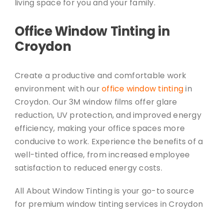
living space for you and your family.
Office Window Tinting in
Croydon
Create a productive and comfortable work
environment with our
office window tinting
in
Croydon. Our 3M window films offer glare
reduction, UV protection, and improved energy
efficiency, making your office spaces more
conducive to work. Experience the benefits of a
well-tinted office, from increased employee
satisfaction to reduced energy costs.
All About Window Tinting is your go-to source
for premium window tinting services in Croydon