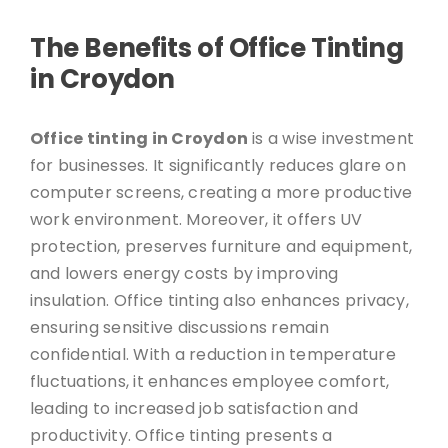
The Benefits of Office Tinting
in Croydon
Office tinting in Croydon
is a wise investment
for businesses. It significantly reduces glare on
computer screens, creating a more productive
work environment. Moreover, it offers UV
protection, preserves furniture and equipment,
and lowers energy costs by improving
insulation. Office tinting also enhances privacy,
ensuring sensitive discussions remain
confidential. With a reduction in temperature
fluctuations, it enhances employee comfort,
leading to increased job satisfaction and
productivity. Office tinting presents a