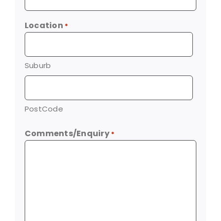
Location
*
Suburb
PostCode
Comments/Enquiry
*