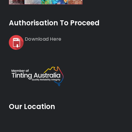
Authorisation To Proceed
Download Here
Our Location