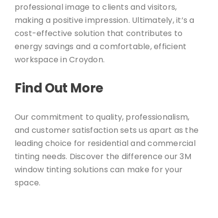
professional image to clients and visitors,
making a positive impression. Ultimately, it’s a
cost-effective solution that contributes to
energy savings and a comfortable, efficient
workspace in Croydon.
Find Out More
Our commitment to quality, professionalism,
and customer satisfaction sets us apart as the
leading choice for residential and commercial
tinting needs. Discover the difference our 3M
window tinting solutions can make for your
space.