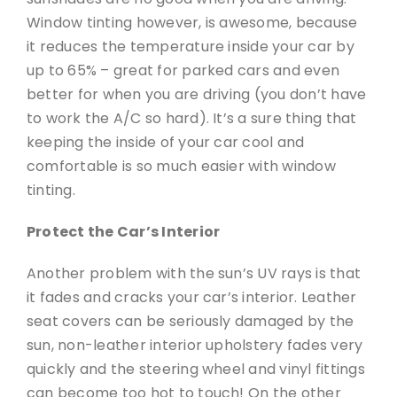
Window tinting however, is awesome, because
it reduces the temperature inside your car by
up to 65% – great for parked cars and even
better for when you are driving (you don’t have
to work the A/C so hard). It’s a sure thing that
keeping the inside of your car cool and
comfortable is so much easier with window
tinting.
Protect the Car’s Interior
Another problem with the sun’s UV rays is that
it fades and cracks your car’s interior. Leather
seat covers can be seriously damaged by the
sun, non-leather interior upholstery fades very
quickly and the steering wheel and vinyl fittings
can become too hot to touch! On the other