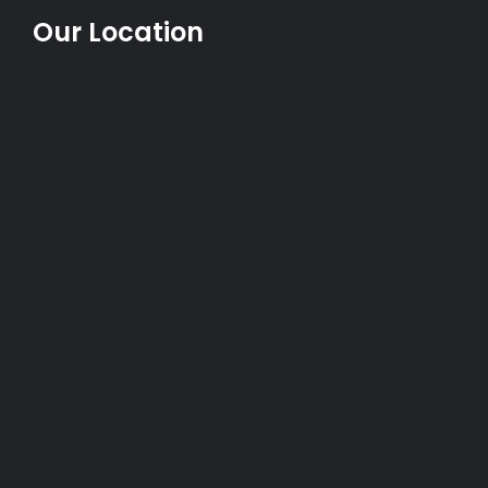
Our Location