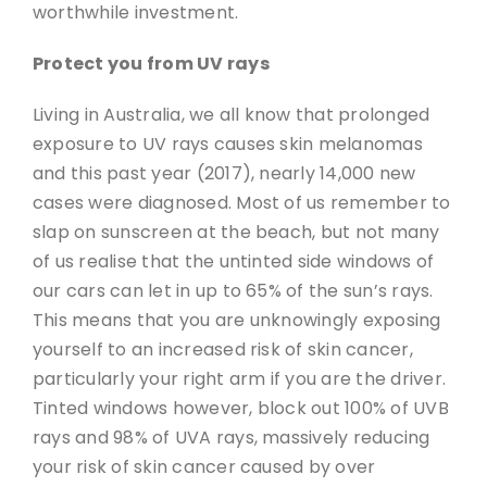
worthwhile investment.
Protect you from UV rays
Living in Australia, we all know that prolonged
exposure to UV rays causes skin melanomas
and this past year (2017), nearly 14,000 new
cases were diagnosed. Most of us remember to
slap on sunscreen at the beach, but not many
of us realise that the untinted side windows of
our cars can let in up to 65% of the sun’s rays.
This means that you are unknowingly exposing
yourself to an increased risk of skin cancer,
particularly your right arm if you are the driver.
Tinted windows however, block out 100% of UVB
rays and 98% of UVA rays, massively reducing
your risk of skin cancer caused by over