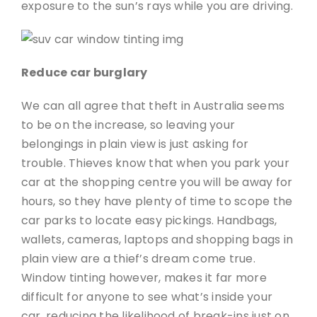
exposure to the sun’s rays while you are driving.
Reduce car burglary
We can all agree that theft in Australia seems
to be on the increase, so leaving your
belongings in plain view is just asking for
trouble. Thieves know that when you park your
car at the shopping centre you will be away for
hours, so they have plenty of time to scope the
car parks to locate easy pickings. Handbags,
wallets, cameras, laptops and shopping bags in
plain view are a thief’s dream come true.
Window tinting however, makes it far more
difficult for anyone to see what’s inside your
car, reducing the likelihood of break-ins just on