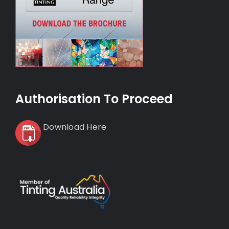
Authorisation To Proceed
Download Here