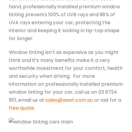
hand, professionally installed premium window
tinting prevents 100% of UVB rays and 98% of
UVA rays entering your car, protecting the
interior and keeping it looking in tip-top shape
for longer.
Window tinting isn’t as expensive as you might
think and it’s many benefits make it a very
worthwhile investment for your comfort, health
and security when driving. For more
information on professionally installed premium
window tinting for your car, call us on 03 9724
9111, email us at
sales@aawt.com.au
or ask for a
free quote
.