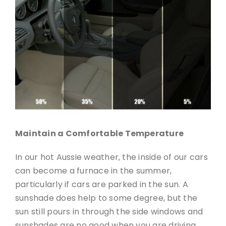
Maintain a Comfortable Temperature
In our hot Aussie weather, the inside of our cars
can become a furnace in the summer,
particularly if cars are parked in the sun. A
sunshade does help to some degree, but the
sun still pours in through the side windows and
sunshades are no good when you are driving.