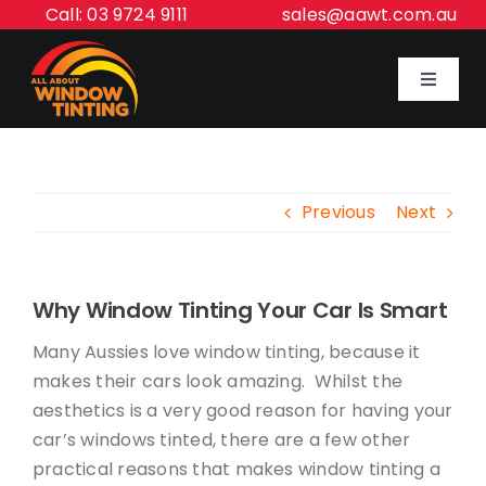
Skip
Call: 03 9724 9111
sales@aawt.com.au
to
content
Toggle
Navigat
Home
Previous
Next
Our Services
About Us
Why Window Tinting Your Car Is Smart
Many Aussies love window tinting, because it
Inspiration Gallery
makes their cars look amazing. Whilst the
aesthetics is a very good reason for having your
car’s windows tinted, there are a few other
Contact Us
practical reasons that makes window tinting a