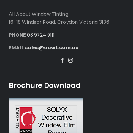
All About Window Tinting
16-18 Windsor Road, Croydon Victoria 3136
PHONE
03 9724 9111
EMAIL
sales@aawt.com.au
Facebook
Instagram
Brochure Download