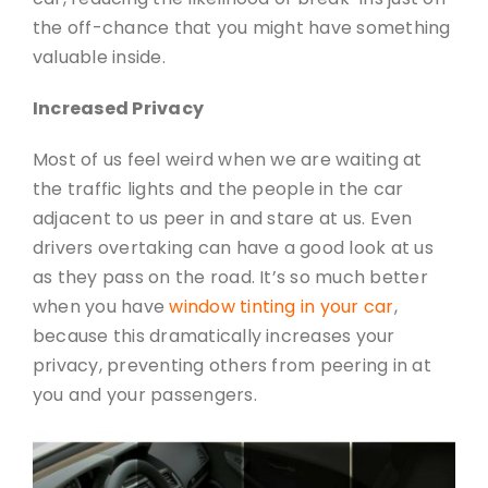
the off-chance that you might have something
valuable inside.
Increased Privacy
Most of us feel weird when we are waiting at
the traffic lights and the people in the car
adjacent to us peer in and stare at us. Even
drivers overtaking can have a good look at us
as they pass on the road. It’s so much better
when you have
window tinting in your car
,
because this dramatically increases your
privacy, preventing others from peering in at
you and your passengers.