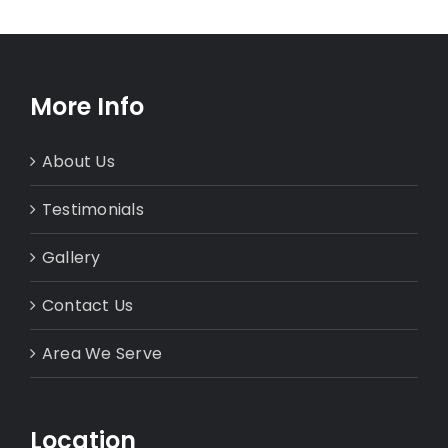
More Info
About Us
Testimonials
Gallery
Contact Us
Area We Serve
Location