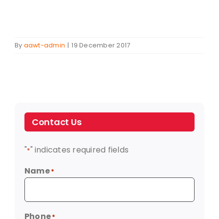
By
aawt-admin
|
19 December 2017
Contact Us
"
" indicates required fields
*
Name
*
Phone
*