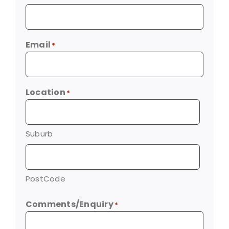
Email
*
Location
*
Suburb
PostCode
Comments/Enquiry
*