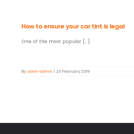
How to ensure your car tint is legal
One of the most popular [...]
By
aawt-admin
|
20 February 2019