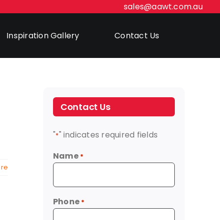
sales@aawt.com.au
Inspiration Gallery
Contact Us
Contact Us
"
" indicates required fields
*
Name
*
re
Phone
*