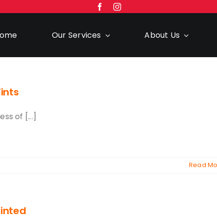
ome
Our Services
About Us
ints
s of [...]
Read Mo
inted