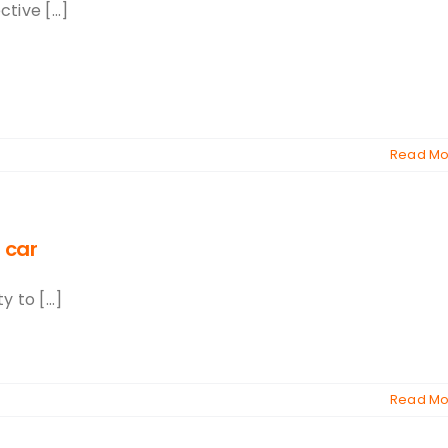
ctive [...]
Read Mo
 car
 to [...]
Read Mo