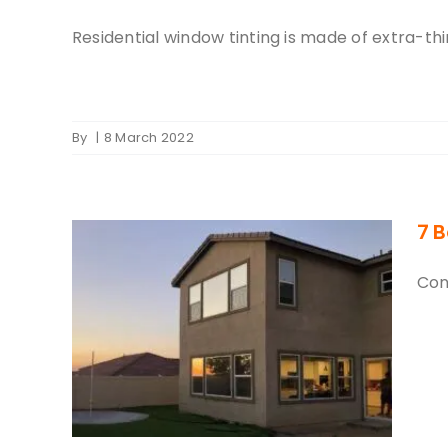
Residential window tinting is made of extra-thin
By
|
8 March 2022
7 B
Con
dow
Home