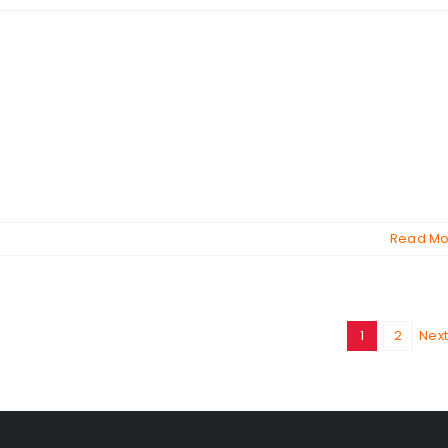
Read Mo
1
2
Next