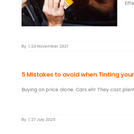
int
Effe
By
|
23 November 2021
5 Mistakes to avoid when Tinting your
Buying on price alone. Cars eh! They cost plenty
By
|
27 July 2020