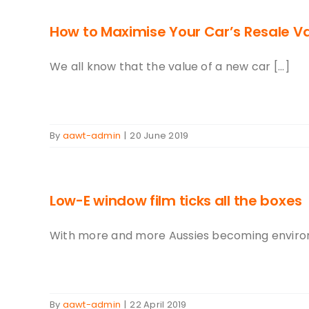
How to Maximise Your Car’s Resale V
We all know that the value of a new car [...]
By
aawt-admin
|
20 June 2019
Low-E window film ticks all the boxes
With more and more Aussies becoming environme
By
aawt-admin
|
22 April 2019