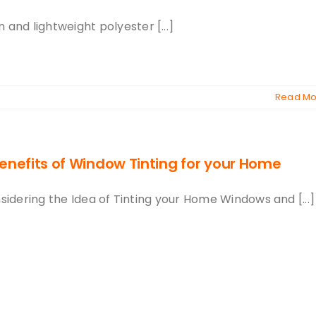
 and lightweight polyester [...]
Read Mo
enefits of Window Tinting for your Home
sidering the Idea of Tinting your Home Windows and [...]