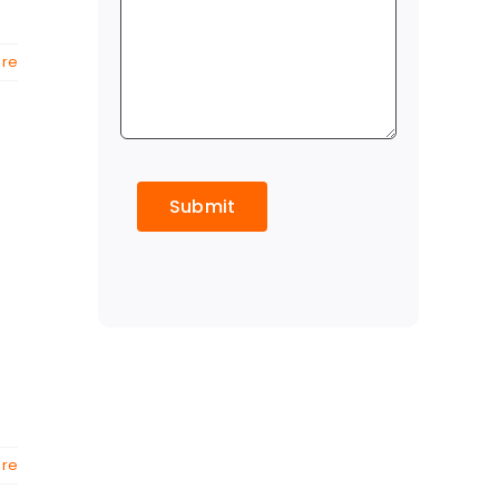
re
CAPTCHA
re