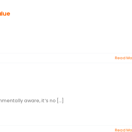
alue
Read Mo
ntally aware, it’s no [...]
Read Mo