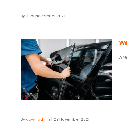
By
|
29 November 2021
Wi
Are
You
By
aawt-admin
|
29 November 2021