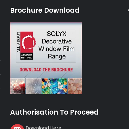
Brochure Download
Authorisation To Proceed
Download Here