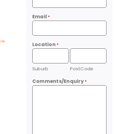
Email
*
re
Location
*
Suburb
PostCode
Comments/Enquiry
*