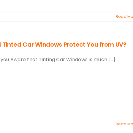
Read Mo
ll Tinted Car Windows Protect You from UV?
 you Aware that Tinting Car Windows is much [...]
Read Mo