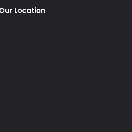
Our Location