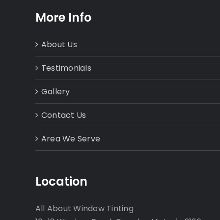
More Info
About Us
Testimonials
Gallery
Contact Us
Area We Serve
Location
All About Window Tinting