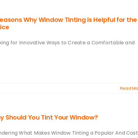
easons Why Window Tinting is Helpful for the
ice
king for Innovative Ways to Create a Comfortable and
Read Mo
y Should You Tint Your Window?
dering What Makes Window Tinting a Popular And Cos